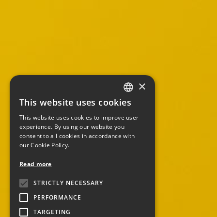
×
This website uses cookies
ITALIAN
This website uses cookies to improve user
ENGLISH
experience. By using our website you
consent to all cookies in accordance with
our Cookie Policy.
Read more
STRICTLY NECESSARY
PERFORMANCE
TARGETING