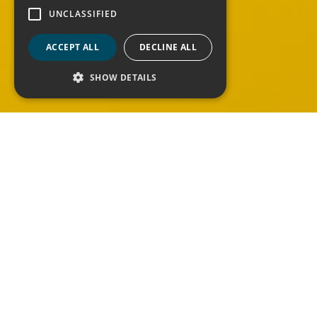
UNCLASSIFIED
ACCEPT ALL
DECLINE ALL
Contact Us
SHOW DETAILS
Are you looking for some more information
about our services? Do you want to be part
of our team?
Contact us via the form writing how we can
help you.